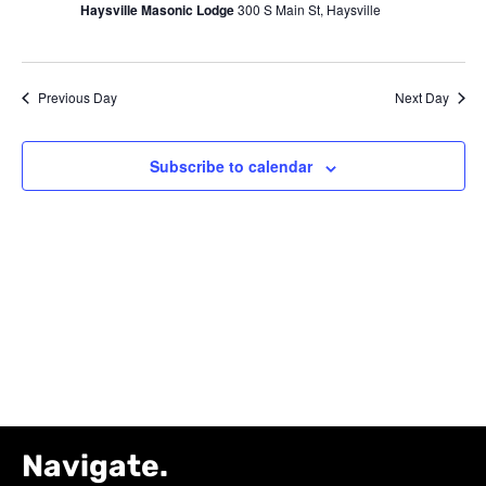
Haysville Masonic Lodge
300 S Main St, Haysville
12,
Navig
2026
Previous Day
Next Day
Subscribe to calendar
Navigate.