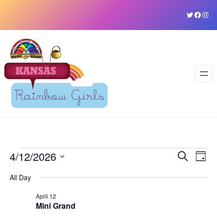
Skip
Twitter
Faceb
Ins
to
content
Events
4/12/2026
Event
Ev
Search
Day
Vi
Select
Sear
for
All Day
date.
Na
and
April 12
April
Mini Grand
View