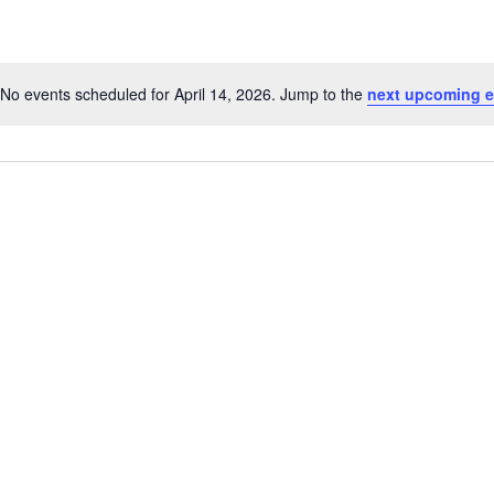
No events scheduled for April 14, 2026. Jump to the
next upcoming e
Notice