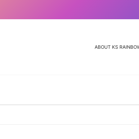
ABOUT KS RAINBO