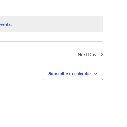
vents
.
Next Day
Subscribe to calendar