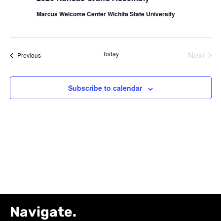
Navig
Marcus Welcome Center Wichita State University
Today
Next
Events
Previous
Events
Subscribe to calendar
Navigate.