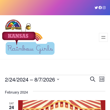
Skip
Twitter
Faceb
Ins
to
content
Events
2/24/2024
 – 
8/7/2026
Event
Ev
Search
List
Vi
Select
Sear
February 2024
date.
Na
and
SAT
View
24