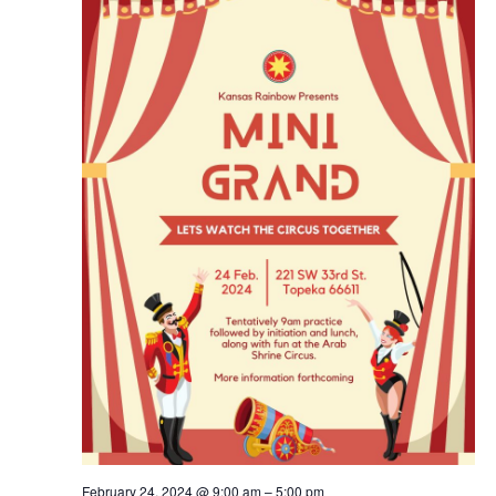
Navig
February 24, 2024 @ 9:00 am
–
5:00 pm