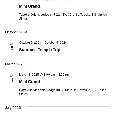
Mini Grand
Topeka-Orient Lodge #17
221 SW 33rd St., Topeka, KS, United
States
October 2024
October 5, 2024
–
October 6, 2024
SAT
5
Supreme Temple Trip
March 2025
March 1, 2025 @ 8:00 am
–
4:00 pm
SAT
1
Mini Grand
Haysville Masonic Lodge
300 S Main St, Haysville, KS, United
States
July 2025