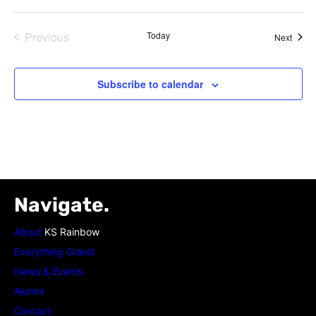
Previous
Today
Event
Next
Events
Subscribe to calendar
Navigate.
About
KS Rainbow
Everything Grand
News & Events
Alumni
Contact