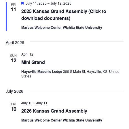
Featured
July 11, 2025
–
July 12, 2025
FRI
11
2025 Kansas Grand Assembly (Click to
download documents)
Marcus Welcome Center Wichita State University
April 2026
April 12
SUN
12
Mini Grand
Haysville Masonic Lodge
300 S Main St, Haysville, KS, United
States
July 2026
July 10
–
July 11
FRI
10
2026 Kansas Grand Assembly
Marcus Welcome Center Wichita State University