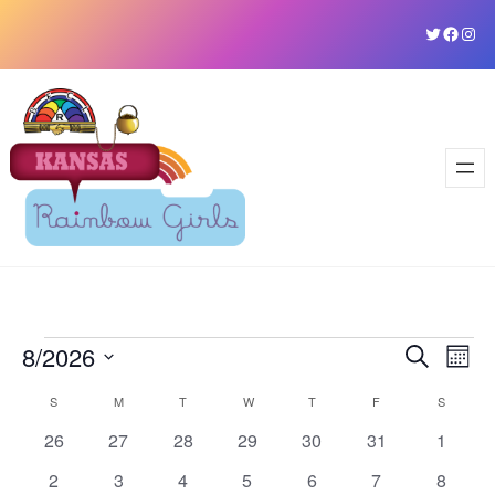
Skip
Twitter
Faceb
Ins
to
content
Events
8/2026
Event
Ev
Search
Mont
Vi
Select
Sear
Calendar
S
SUNDAY
M
MONDAY
T
TUESDAY
W
WEDNESDAY
T
THURSDAY
F
FRIDAY
S
SATURD
date.
Na
and
0
0
0
0
0
0
0
26
27
28
29
30
31
1
of
events
events
events
events
events
events
events
View
0
0
0
0
0
0
0
2
3
4
5
6
7
8