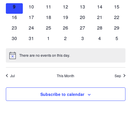
Events
events
events
events
events
events
events
events
0
0
0
0
0
0
0
9
10
11
12
13
14
Navig
15
events
events
events
events
events
events
events
0
0
0
0
0
0
0
16
17
18
19
20
21
22
events
events
events
events
events
events
events
0
0
0
0
0
0
0
23
24
25
26
27
28
29
events
events
events
events
events
events
events
0
0
0
0
0
0
0
30
31
1
2
3
4
5
events
events
events
events
events
events
events
There are no events on this day.
Notice
Jul
This Month
Sep
Subscribe to calendar