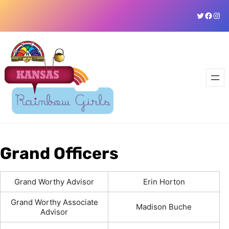
Skip
Twitter
Faceb
Ins
to
content
Grand Officers
Grand Worthy Advisor
Erin Horton
Grand Worthy Associate
Madison Buche
Advisor