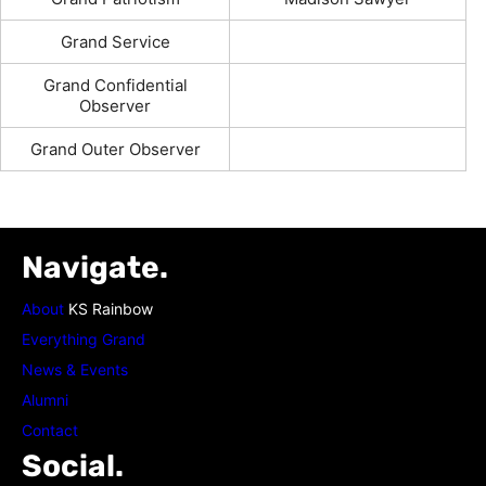
Grand Service
Grand Confidential
Observer
Grand Outer Observer
Navigate.
About
KS Rainbow
Everything Grand
News & Events
Alumni
Contact
Social.