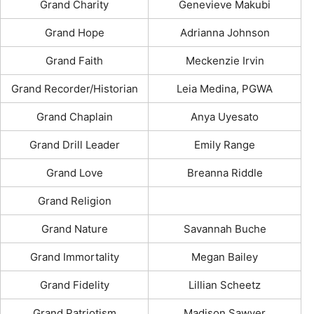
Grand Charity
Genevieve Makubi
Grand Hope
Adrianna Johnson
Grand Faith
Meckenzie Irvin
Grand Recorder/Historian
Leia Medina, PGWA
Grand Chaplain
Anya Uyesato
Grand Drill Leader
Emily Range
Grand Love
Breanna Riddle
Grand Religion
Grand Nature
Savannah Buche
Grand Immortality
Megan Bailey
Grand Fidelity
Lillian Scheetz
Grand Patriotism
Madison Sawyer