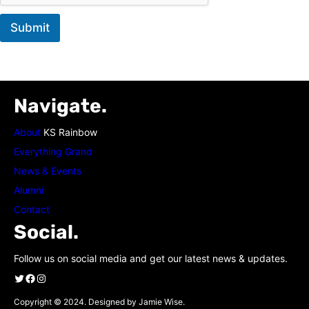
Submit
Navigate.
About
KS Rainbow
Everything Grand
News & Events
Alumni
Contact
Social.
Follow us on social media and get our latest news & updates.
Twitter
Facebook
Instagram
Copyright © 2024. Designed by Jamie Wise.