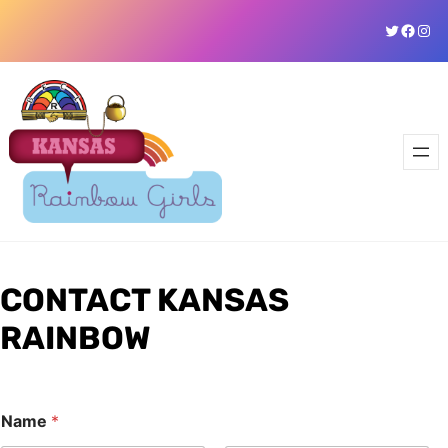
Skip
Twitter
Faceb
Ins
to
content
CONTACT KANSAS
RAINBOW
C
Name
*
o
m