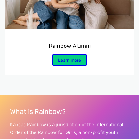
Rainbow Alumni
Learn more
What is Rainbow?
Kansas Rainbow is a jurisdiction of the International
Order of the Rainbow for Girls, a non-profit youth