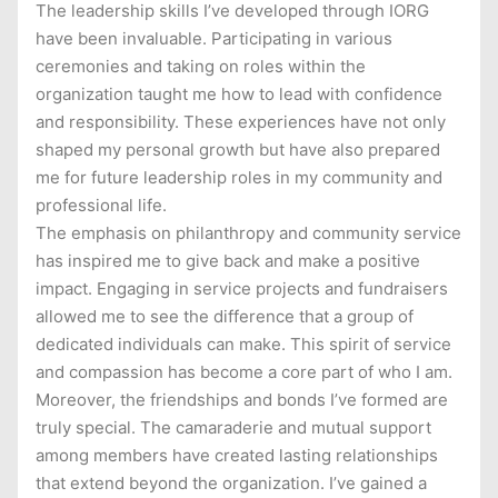
The leadership skills I’ve developed through IORG
have been invaluable. Participating in various
ceremonies and taking on roles within the
organization taught me how to lead with confidence
and responsibility. These experiences have not only
shaped my personal growth but have also prepared
me for future leadership roles in my community and
professional life.
The emphasis on philanthropy and community service
has inspired me to give back and make a positive
impact. Engaging in service projects and fundraisers
allowed me to see the difference that a group of
dedicated individuals can make. This spirit of service
and compassion has become a core part of who I am.
Moreover, the friendships and bonds I’ve formed are
truly special. The camaraderie and mutual support
among members have created lasting relationships
that extend beyond the organization. I’ve gained a