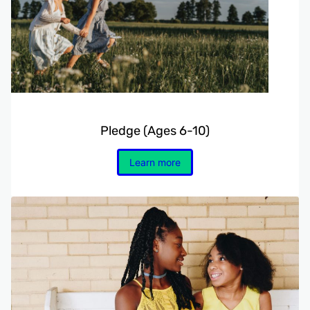
Pledge (Ages 6-10)
Learn more