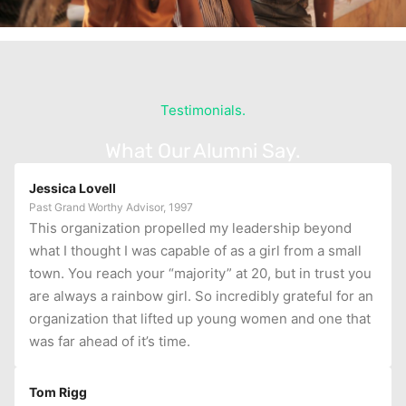
Testimonials.
What Our Alumni Say.
Jessica Lovell
Past Grand Worthy Advisor, 1997
This organization propelled my leadership beyond
what I thought I was capable of as a girl from a small
town. You reach your “majority” at 20, but in trust you
are always a rainbow girl. So incredibly grateful for an
organization that lifted up young women and one that
was far ahead of it’s time.
Tom Rigg