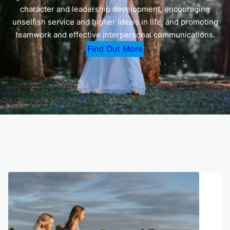
character and leadership development, encouraging
unselfish service and higher ideals in life, and promoting
teamwork and effective interpersonal communications.
Find Out More