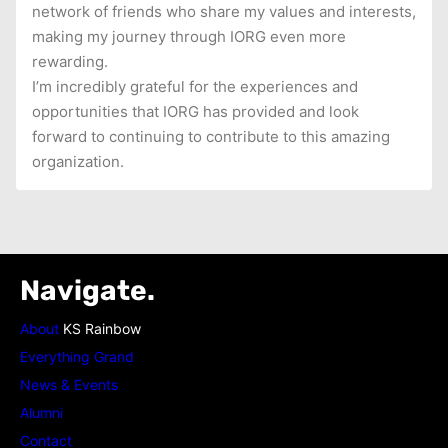
network of friends who share my values and interests,
making my journey through IORG even more
rewarding.
I’m incredibly grateful for the experiences and
opportunities that IORG has provided and look
forward to continuing to contribute to this amazing
organization.
Navigate.
About
KS Rainbow
Everything Grand
News & Events
Alumni
Contact