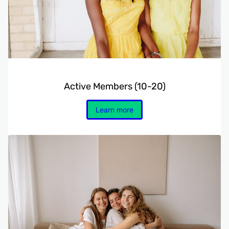
Active Members (10-20)
Learn more