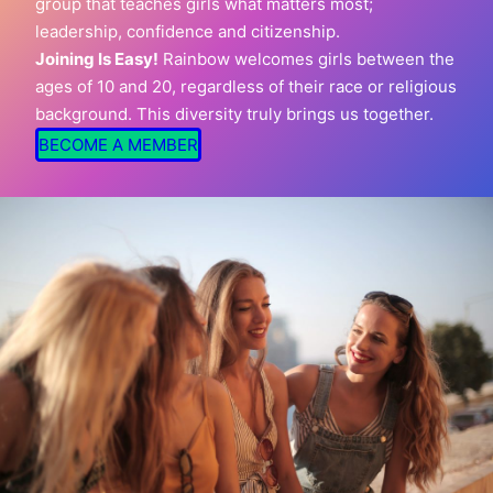
group that teaches girls what matters most;
leadership, confidence and citizenship.
Joining Is Easy!
Rainbow welcomes girls between the
ages of 10 and 20, regardless of their race or religious
background. This diversity truly brings us together.
BECOME A MEMBER