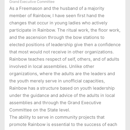
Grand Executive Committee
As a Freemason and the husband of a majority
member of Rainbow, I have seen first hand the
changes that occur in young ladies who actively
participate in Rainbow. The ritual work, the floor work,
and the ascension through the bow stations to
elected positions of leadership give then a confidence
that most would not receive in other organizations.
Rainbow teaches respect of self, others, and of adults
involved in local assemblies. Unlike other
organizations, where the adults are the leaders and
the youth merely serve in unofficial capacities,
Rainbow has a structure based on youth leadership
under the guidance and advice of the adults in local
assemblies and through the Grand Executive
Committee on the State level.
The ability to serve in community projects that
promote Rainbow is essential to the success of each