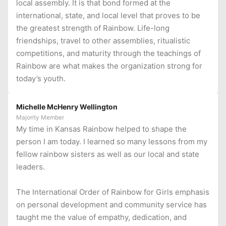
local assembly. It is that bond formed at the
international, state, and local level that proves to be
the greatest strength of Rainbow. Life-long
friendships, travel to other assemblies, ritualistic
competitions, and maturity through the teachings of
Rainbow are what makes the organization strong for
today’s youth.
Michelle McHenry Wellington
Majority Member
My time in Kansas Rainbow helped to shape the
person I am today. I learned so many lessons from my
fellow rainbow sisters as well as our local and state
leaders.
The International Order of Rainbow for Girls emphasis
on personal development and community service has
taught me the value of empathy, dedication, and