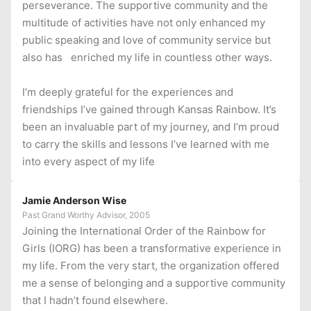
perseverance. The supportive community and the
multitude of activities have not only enhanced my
public speaking and love of community service but
also has enriched my life in countless other ways.
I’m deeply grateful for the experiences and
friendships I’ve gained through Kansas Rainbow. It’s
been an invaluable part of my journey, and I’m proud
to carry the skills and lessons I’ve learned with me
into every aspect of my life
Jamie Anderson Wise
Past Grand Worthy Advisor, 2005
Joining the International Order of the Rainbow for
Girls (IORG) has been a transformative experience in
my life. From the very start, the organization offered
me a sense of belonging and a supportive community
that I hadn’t found elsewhere.