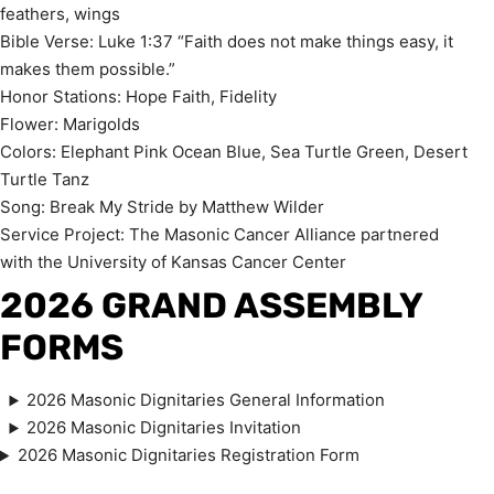
feathers, wings
Bible Verse: Luke 1:37 “Faith does not make things easy, it
makes them possible.”
Honor Stations: Hope Faith, Fidelity
Flower: Marigolds
Colors: Elephant Pink Ocean Blue, Sea Turtle Green, Desert
Turtle Tanz
Song: Break My Stride by Matthew Wilder
Service Project: The Masonic Cancer Alliance partnered
with the University of Kansas Cancer Center
2026 GRAND ASSEMBLY
FORM
S
2026 Masonic Dignitaries General Information
2026 Masonic Dignitaries Invitation
2026 Masonic Dignitaries Registration Form