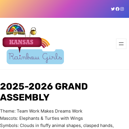
Skip
Twitter
Faceb
Ins
to
content
2025-2026 GRAND
ASSEMBLY
Theme: Team Work Makes Dreams Work
Mascots: Elephants & Turtles with Wings
Symbols: Clouds in fluffy animal shapes, clasped hands,