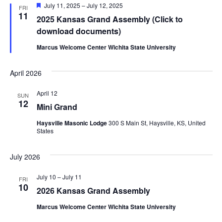
Featured
July 11, 2025
–
July 12, 2025
FRI
11
2025 Kansas Grand Assembly (Click to
download documents)
Marcus Welcome Center Wichita State University
April 2026
April 12
SUN
12
Mini Grand
Haysville Masonic Lodge
300 S Main St, Haysville, KS, United
States
July 2026
July 10
–
July 11
FRI
10
2026 Kansas Grand Assembly
Marcus Welcome Center Wichita State University