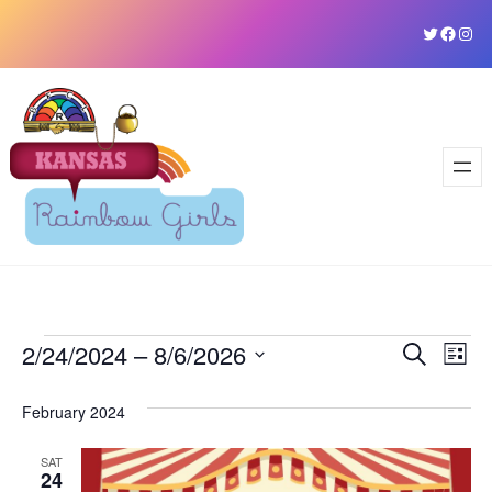
Skip
Twitter
Faceb
Ins
to
content
Events
2/24/2024
 – 
8/6/2026
Event
Ev
Search
List
Vi
Select
Sear
February 2024
date.
Na
and
SAT
View
24