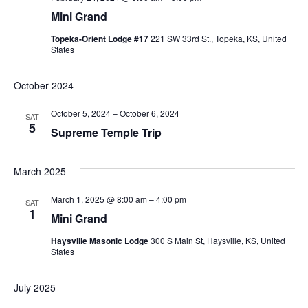
Mini Grand
Topeka-Orient Lodge #17
221 SW 33rd St., Topeka, KS, United
States
October 2024
October 5, 2024
–
October 6, 2024
SAT
5
Supreme Temple Trip
March 2025
March 1, 2025 @ 8:00 am
–
4:00 pm
SAT
1
Mini Grand
Haysville Masonic Lodge
300 S Main St, Haysville, KS, United
States
July 2025