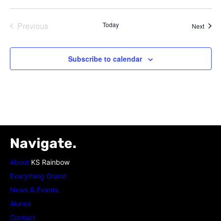
Previous
Today
Event
Next
Events
Subscribe to calendar
Navigate.
About
KS Rainbow
Everything Grand
News & Events
Alumni
Contact