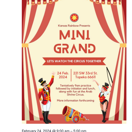
Navig
February 24, 2024 @ 9:00 am
–
5:00 pm