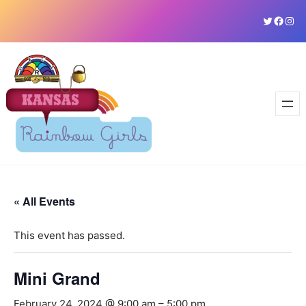
Skip
Twitter
Faceb
Ins
to
content
« All Events
This event has passed.
Mini Grand
February 24, 2024 @ 9:00 am
–
5:00 pm