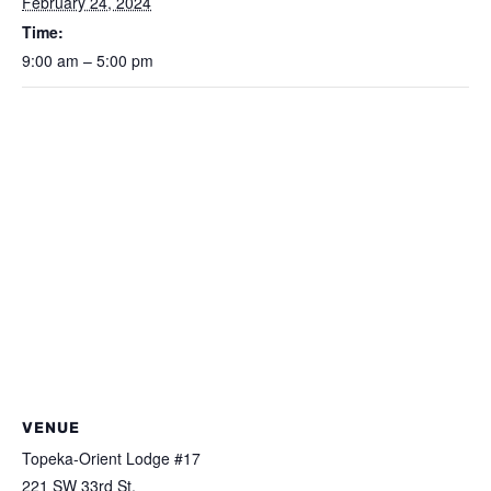
February 24, 2024
Time:
9:00 am – 5:00 pm
VENUE
Topeka-Orient Lodge #17
221 SW 33rd St.