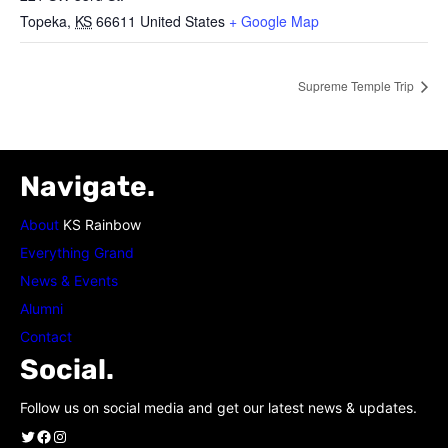
Topeka
,
KS
66611
United States
+ Google Map
Supreme Temple Trip
Navigate.
About
KS Rainbow
Everything Grand
News & Events
Alumni
Contact
Social.
Follow us on social media and get our latest news & updates.
Twitter
Facebook
Instagram