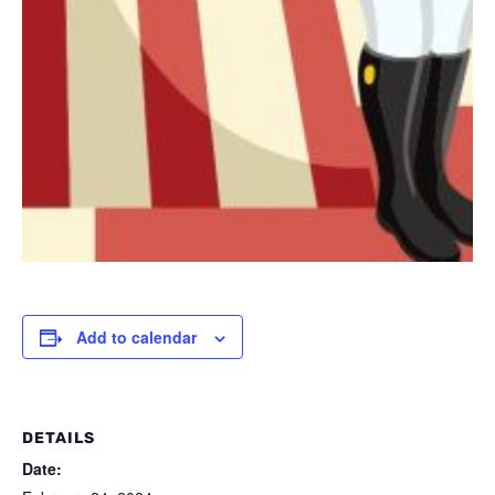
Add to calendar
DETAILS
Date: